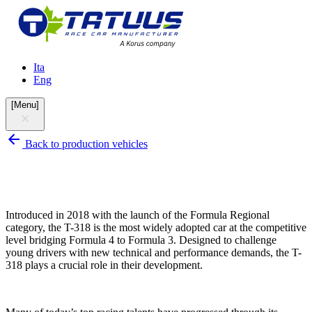
Ita
Eng
[
Menu
]
Back to production vehicles
Introduced in 2018 with the launch of the Formula Regional
category, the T-318 is the most widely adopted car at the competitive
level bridging Formula 4 to Formula 3. Designed to challenge
young drivers with new technical and performance demands, the T-
318 plays a crucial role in their development.