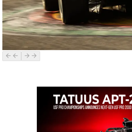
The fastest racing car is the result of teamwork that brings together
different technical skills in a shared vision: making the difference on
track.