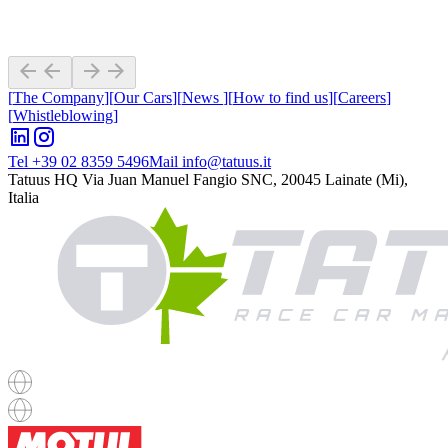
[
The Company
]
[
Our Cars
]
[
News
]
[
How to find us
]
[
Careers
]
[
Whistleblowing
]
Tel +39 02 8359 5496
Mail info@tatuus.it
Tatuus HQ
Via Juan Manuel Fangio SNC, 20045 Lainate (Mi),
Italia