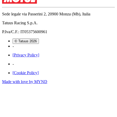
Sede legale via Passerini 2, 20900 Monza (Mb), Italia
Tatuus Racing S.p.A.
P.Iva/C.F.: IT05375600961
© Tatuus
2026
-
[
Privacy Policy
]
-
[
Cookie Policy
]
Made with love by
MYND