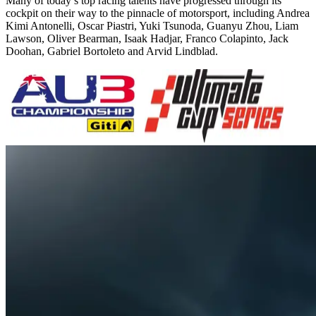
Many of today’s top racing talents have progressed through its
cockpit on their way to the pinnacle of motorsport, including Andrea
Kimi Antonelli, Oscar Piastri, Yuki Tsunoda, Guanyu Zhou, Liam
Lawson, Oliver Bearman, Isaak Hadjar, Franco Colapinto, Jack
Doohan, Gabriel Bortoleto and Arvid Lindblad.