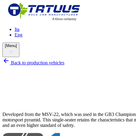
Ita
Eng
[
Menu
]
Back to production vehicles
Developed from the MSV-22, which was used in the GB3 Championship 
motorsport pyramid. This single-seater retains the characteristics th
and an even higher standard of safety.