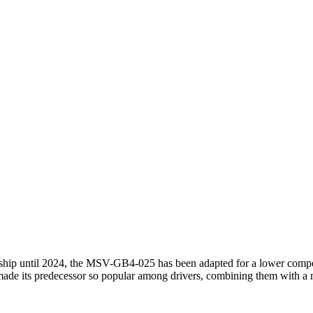
until 2024, the MSV-GB4-025 has been adapted for a lower competitiv
at made its predecessor so popular among drivers, combining them with 