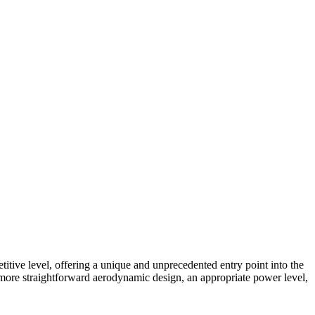
e level, offering a unique and unprecedented entry point into the
a more straightforward aerodynamic design, an appropriate power level,