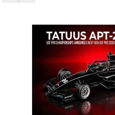
The fastest racing car is the result of teamwork that brings together
different technical skills in a shared vision: making the difference on
track.