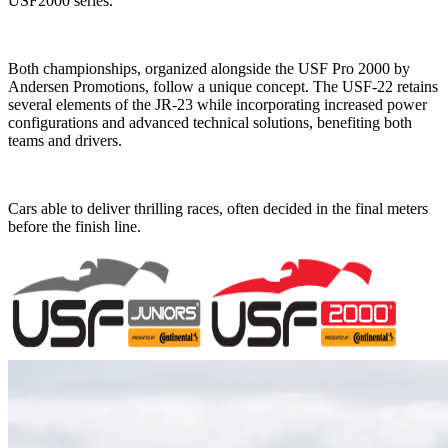
USF2000 series.
Both championships, organized alongside the USF Pro 2000 by
Andersen Promotions, follow a unique concept. The USF-22 retains
several elements of the JR-23 while incorporating increased power
configurations and advanced technical solutions, benefiting both
teams and drivers.
Cars able to deliver thrilling races, often decided in the final meters
before the finish line.