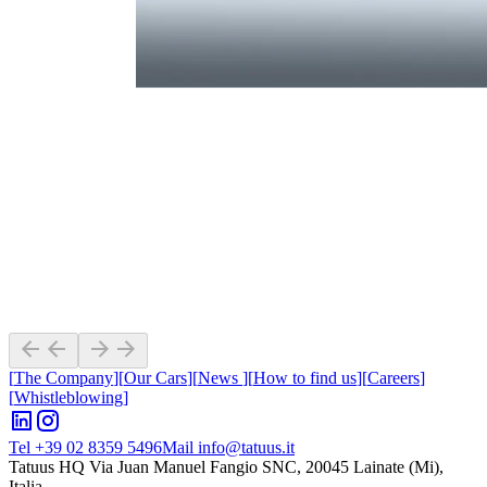
[
The Company
]
[
Our Cars
]
[
News
]
[
How to find us
]
[
Careers
]
[
Whistleblowing
]
Tel +39 02 8359 5496
Mail info@tatuus.it
Tatuus HQ
Via Juan Manuel Fangio SNC, 20045 Lainate (Mi),
Italia