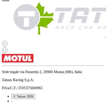
Sede legale via Passerini 2, 20900 Monza (Mb), Italia
Tatuus Racing S.p.A.
P.Iva/C.F.: IT05375600961
© Tatuus
2026
-