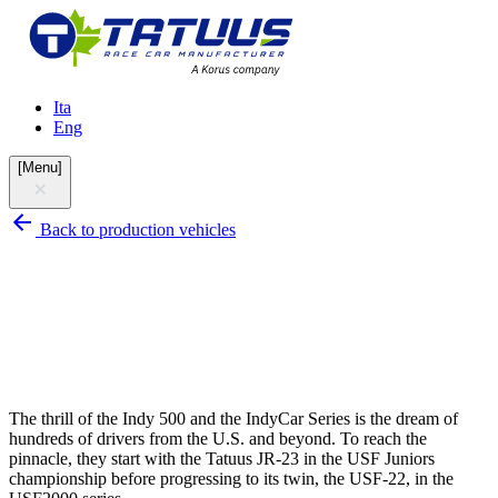
Ita
Eng
[
Menu
]
Back to production vehicles
The thrill of the Indy 500 and the IndyCar Series is the dream of
hundreds of drivers from the U.S. and beyond. To reach the
pinnacle, they start with the Tatuus JR-23 in the USF Juniors
championship before progressing to its twin, the USF-22, in the