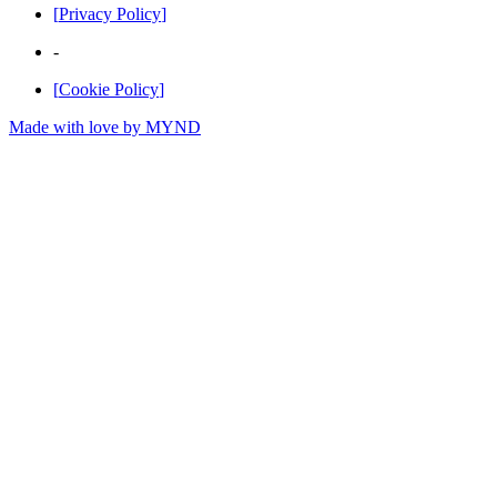
[
Privacy Policy
]
-
[
Cookie Policy
]
Made with love by
MYND