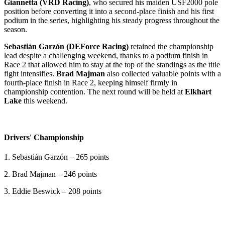
Giannetta (VRD Racing)
, who secured his maiden USF2000 pole
position before converting it into a second-place finish and his first
podium in the series, highlighting his steady progress throughout the
season.
Sebastián Garzón (DEForce Racing)
retained the championship
lead despite a challenging weekend, thanks to a podium finish in
Race 2 that allowed him to stay at the top of the standings as the title
fight intensifies.
Brad Majman
also collected valuable points with a
fourth-place finish in Race 2, keeping himself firmly in
championship contention. The next round will be held at
Elkhart
Lake
this weekend.
Drivers' Championship
1. Sebastián Garzón – 265 points
2. Brad Majman – 246 points
3. Eddie Beswick – 208 points