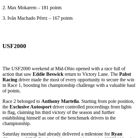
2. Max Mokarem – 181 points
3. Iván Machado Pérez – 167 points
USF2000
The USF2000 weekend at Mid-Ohio opened with a race full of
action that saw
Eddie Beswick
return to Victory Lane. The
Pabst
Racing
driver made the most of every opportunity to secure the win
in Race 1, boosting his championship challenge with a valuable haul
of points.
Race 2 belonged to
Anthony Martella
. Starting from pole position,
the
Exclusive Autosport
driver controlled proceedings from lights
to flag, claiming his third victory of the season and further
establishing himself as one of the benchmark drivers in the
championship.
Saturday morning had already delivered a milestone for
Ryan