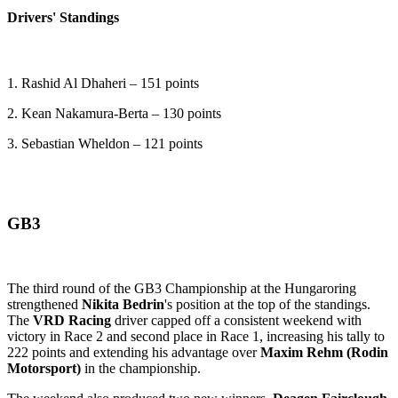
Drivers' Standings
1. Rashid Al Dhaheri – 151 points
2. Kean Nakamura-Berta – 130 points
3. Sebastian Wheldon – 121 points
GB3
The third round of the GB3 Championship at the Hungaroring
strengthened
Nikita Bedrin
's position at the top of the standings.
The
VRD Racing
driver capped off a consistent weekend with
victory in Race 2 and second place in Race 1, increasing his tally to
222 points and extending his advantage over
Maxim Rehm (Rodin
Motorsport)
in the championship.