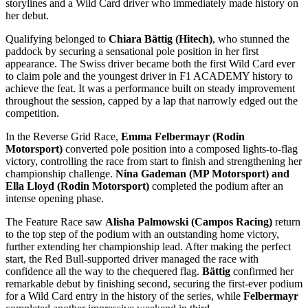
storylines and a Wild Card driver who immediately made history on
her debut.
Qualifying belonged to
Chiara Bättig (Hitech)
, who stunned the
paddock by securing a sensational pole position in her first
appearance. The Swiss driver became both the first Wild Card ever
to claim pole and the youngest driver in F1 ACADEMY history to
achieve the feat. It was a performance built on steady improvement
throughout the session, capped by a lap that narrowly edged out the
competition.
In the Reverse Grid Race,
Emma Felbermayr (Rodin
Motorsport)
converted pole position into a composed lights-to-flag
victory, controlling the race from start to finish and strengthening her
championship challenge.
Nina Gademan (MP Motorsport) and
Ella Lloyd (Rodin Motorsport)
completed the podium after an
intense opening phase.
The Feature Race saw
Alisha Palmowski (Campos Racing)
return
to the top step of the podium with an outstanding home victory,
further extending her championship lead. After making the perfect
start, the Red Bull-supported driver managed the race with
confidence all the way to the chequered flag.
Bättig
confirmed her
remarkable debut by finishing second, securing the first-ever podium
for a Wild Card entry in the history of the series, while
Felbermayr