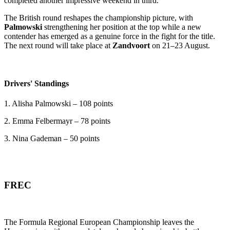
completed another impressive weekend in third.
The British round reshapes the championship picture, with
Palmowski
strengthening her position at the top while a new
contender has emerged as a genuine force in the fight for the title.
The next round will take place at
Zandvoort
on 21–23 August.
Drivers' Standings
1. Alisha Palmowski – 108 points
2. Emma Felbermayr – 78 points
3. Nina Gademan – 50 points
FREC
The Formula Regional European Championship leaves the