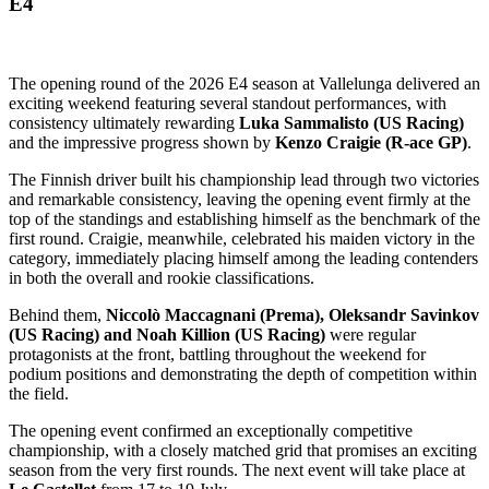
E4
The opening round of the 2026 E4 season at Vallelunga delivered an
exciting weekend featuring several standout performances, with
consistency ultimately rewarding
Luka
Sammalisto (US Racing)
and the impressive progress shown by
Kenzo Craigie (R-ace GP)
.
The Finnish driver built his championship lead through two victories
and remarkable consistency, leaving the opening event firmly at the
top of the standings and establishing himself as the benchmark of the
first round. Craigie, meanwhile, celebrated his maiden victory in the
category, immediately placing himself among the leading contenders
in both the overall and rookie classifications.
Behind them,
Niccolò Maccagnani (Prema), Oleksandr Savinkov
(US Racing) and Noah Killion (US Racing)
were regular
protagonists at the front, battling throughout the weekend for
podium positions and demonstrating the depth of competition within
the field.
The opening event confirmed an exceptionally competitive
championship, with a closely matched grid that promises an exciting
season from the very first rounds. The next event will take place at