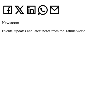
Newsroom
Events, updates and latest news from the Tatuus world.
News
03.08.26