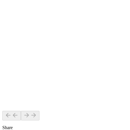
Share