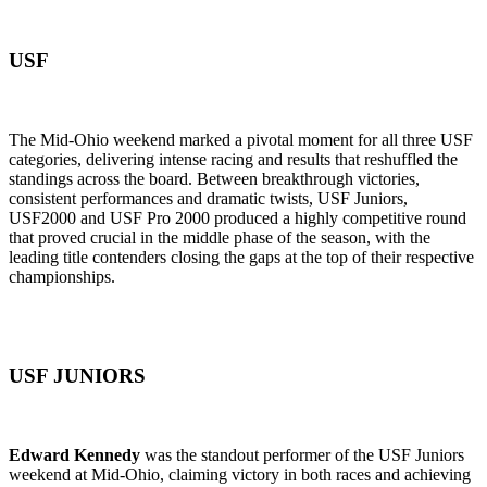
USF
The Mid-Ohio weekend marked a pivotal moment for all three USF
categories, delivering intense racing and results that reshuffled the
standings across the board. Between breakthrough victories,
consistent performances and dramatic twists, USF Juniors,
USF2000 and USF Pro 2000 produced a highly competitive round
that proved crucial in the middle phase of the season, with the
leading title contenders closing the gaps at the top of their respective
championships.
USF JUNIORS
Edward Kennedy
was the standout performer of the USF Juniors
weekend at Mid-Ohio, claiming victory in both races and achieving