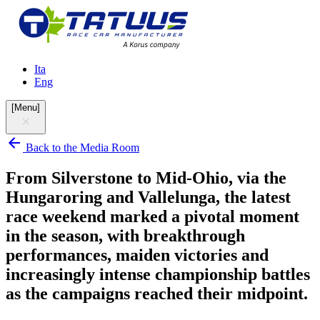
Ita
Eng
[
Menu
]
Back to the Media Room
From Silverstone to Mid-Ohio, via the
Hungaroring and Vallelunga, the latest
race weekend marked a pivotal moment
in the season, with breakthrough
performances, maiden victories and
increasingly intense championship battles
as the campaigns reached their midpoint.