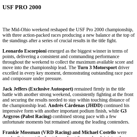
USF PRO 2000
The Mid-Ohio weekend reshaped the USF Pro 2000 championship,
with three action-packed races producing a new balance at the top of
the standings after a series of crucial results in the title fight.
Leonardo Escorpioni
emerged as the biggest winner in terms of
points, delivering a consistent and commanding performance
throughout the weekend to collect the maximum available score and
move into the championship lead. The
Turn 3 Motorsport
driver
excelled in every key moment, demonstrating outstanding race pace
and composure under pressure.
Jack Jeffers (Exclusive Autosport)
remained firmly in the title
battle with another strong weekend, consistently fighting at the front
and securing the results needed to stay within touching distance of
the championship lead.
Andrés Cárdenas (JHDD)
continued his
impressive form with another important podium finish, while
G3
Argyros (Pabst Racing)
combined strong pace with a few
unfortunate moments but remained among the leading contenders.
Frankie Mossman (VRD Racing) and Michael Costello
were