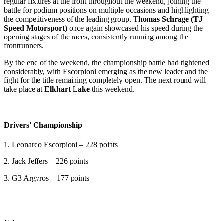
regular fixtures at the front throughout the weekend, joining the
battle for podium positions on multiple occasions and highlighting
the competitiveness of the leading group. T
homas Schrage (TJ
Speed Motorsport)
once again showcased his speed during the
opening stages of the races, consistently running among the
frontrunners.
By the end of the weekend, the championship battle had tightened
considerably, with Escorpioni emerging as the new leader and the
fight for the title remaining completely open. The next round will
take place at
Elkhart Lake
this weekend.
Drivers' Championship
1. Leonardo Escorpioni – 228 points
2. Jack Jeffers – 226 points
3. G3 Argyros – 177 points