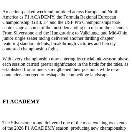
An action-packed weekend unfolded across Europe and North
America as F1 ACADEMY, the Formula Regional European
Championship, GB3, E4 and the USF Pro Championships took
centre stage at some of the most demanding circuits on the calendar.
From Silverstone and the Hungaroring to Vallelunga and Mid-Ohio,
junior single-seater racing delivered another thrilling chapter,
featuring standout debuts, breakthrough victories and fiercely
contested championship fights.
With every championship now entering its crucial mid-season phase,
each session carried greater significance in the battle for the titles, as
established frontrunners strengthened their positions while new
contenders emerged to reshape the competitive landscape.
F1 ACADEMY
The Silverstone round delivered one of the most exciting weekends
of the 2026 F1 ACADEMY season, producing new championship