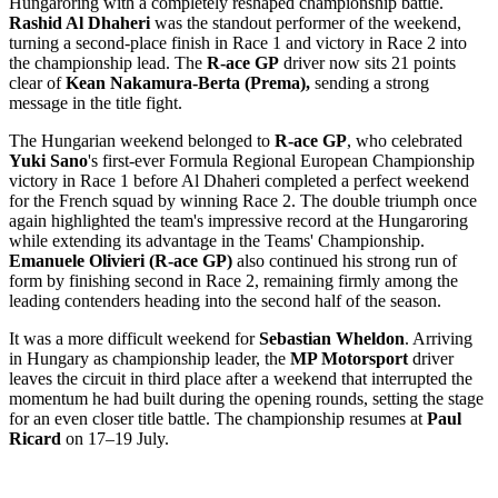
Hungaroring with a completely reshaped championship battle.
Rashid Al Dhaheri
was the standout performer of the weekend,
turning a second-place finish in Race 1 and victory in Race 2 into
the championship lead. The
R-ace GP
driver now sits 21 points
clear of
Kean
Nakamura-Berta (Prema),
sending a strong
message in the title fight.
The Hungarian weekend belonged to
R-ace GP
, who celebrated
Yuki Sano
's first-ever Formula Regional European Championship
victory in Race 1 before Al Dhaheri completed a perfect weekend
for the French squad by winning Race 2. The double triumph once
again highlighted the team's impressive record at the Hungaroring
while extending its advantage in the Teams' Championship.
Emanuele Olivieri (R-ace GP)
also continued his strong run of
form by finishing second in Race 2, remaining firmly among the
leading contenders heading into the second half of the season.
It was a more difficult weekend for
Sebastian Wheldon
. Arriving
in Hungary as championship leader, the
MP Motorsport
driver
leaves the circuit in third place after a weekend that interrupted the
momentum he had built during the opening rounds, setting the stage
for an even closer title battle. The championship resumes at
Paul
Ricard
on 17–19 July.