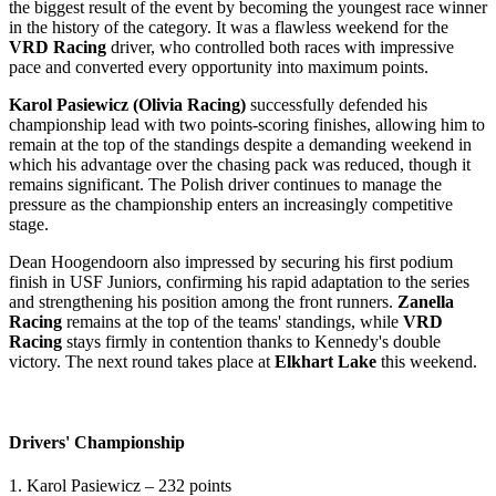
the biggest result of the event by becoming the youngest race winner
in the history of the category. It was a flawless weekend for the
VRD Racing
driver, who controlled both races with impressive
pace and converted every opportunity into maximum points.
Karol Pasiewicz (Olivia Racing)
successfully defended his
championship lead with two points-scoring finishes, allowing him to
remain at the top of the standings despite a demanding weekend in
which his advantage over the chasing pack was reduced, though it
remains significant. The Polish driver continues to manage the
pressure as the championship enters an increasingly competitive
stage.
Dean Hoogendoorn also impressed by securing his first podium
finish in USF Juniors, confirming his rapid adaptation to the series
and strengthening his position among the front runners.
Zanella
Racing
remains at the top of the teams' standings, while
VRD
Racing
stays firmly in contention thanks to Kennedy's double
victory. The next round takes place at
Elkhart Lake
this weekend.
Drivers' Championship
1. Karol Pasiewicz – 232 points