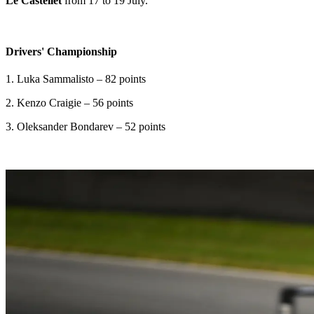
Le Castellet
from 17 to 19 July.
Drivers' Championship
1. Luka Sammalisto – 82 points
2. Kenzo Craigie – 56 points
3. Oleksander Bondarev – 52 points