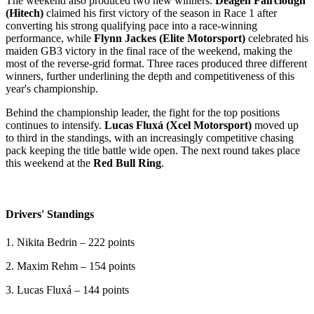
The weekend also produced two new winners.
Deagen Fairclough
(Hitech)
claimed his first victory of the season in Race 1 after
converting his strong qualifying pace into a race-winning
performance, while
Flynn Jackes (Elite Motorsport)
celebrated his
maiden GB3 victory in the final race of the weekend, making the
most of the reverse-grid format. Three races produced three different
winners, further underlining the depth and competitiveness of this
year's championship.
Behind the championship leader, the fight for the top positions
continues to intensify.
Lucas Fluxá (Xcel Motorsport)
moved up
to third in the standings, with an increasingly competitive chasing
pack keeping the title battle wide open. The next round takes place
this weekend at the
Red Bull Ring
.
Drivers' Standings
1. Nikita Bedrin – 222 points
2. Maxim Rehm – 154 points
3. Lucas Fluxá – 144 points