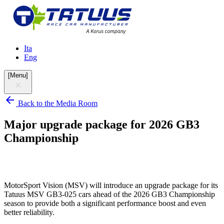
Ita
Eng
[
Menu
]
Back to the Media Room
Major upgrade package for 2026 GB3
Championship
MotorSport Vision (MSV) will introduce an upgrade package for its
Tatuus MSV GB3-025 cars ahead of the 2026 GB3 Championship
season to provide both a significant performance boost and even
better reliability.