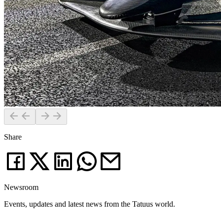
Share
Newsroom
Events, updates and latest news from the Tatuus world.
News