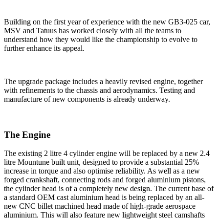
Building on the first year of experience with the new GB3-025 car,
MSV and Tatuus has worked closely with all the teams to
understand how they would like the championship to evolve to
further enhance its appeal.
The upgrade package includes a heavily revised engine, together
with refinements to the chassis and aerodynamics. Testing and
manufacture of new components is already underway.
The Engine
The existing 2 litre 4 cylinder engine will be replaced by a new 2.4
litre Mountune built unit, designed to provide a substantial 25%
increase in torque and also optimise reliability. As well as a new
forged crankshaft, connecting rods and forged aluminium pistons,
the cylinder head is of a completely new design. The current base of
a standard OEM cast aluminium head is being replaced by an all-
new CNC billet machined head made of high-grade aerospace
aluminium. This will also feature new lightweight steel camshafts