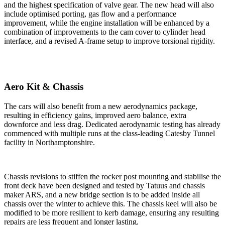
and the highest specification of valve gear. The new head will also
include optimised porting, gas flow and a performance
improvement, while the engine installation will be enhanced by a
combination of improvements to the cam cover to cylinder head
interface, and a revised A-frame setup to improve torsional rigidity.
Aero Kit & Chassis
The cars will also benefit from a new aerodynamics package,
resulting in efficiency gains, improved aero balance, extra
downforce and less drag. Dedicated aerodynamic testing has already
commenced with multiple runs at the class-leading Catesby Tunnel
facility in Northamptonshire.
Chassis revisions to stiffen the rocker post mounting and stabilise the
front deck have been designed and tested by Tatuus and chassis
maker ARS, and a new bridge section is to be added inside all
chassis over the winter to achieve this. The chassis keel will also be
modified to be more resilient to kerb damage, ensuring any resulting
repairs are less frequent and longer lasting.