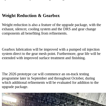
Weight Reduction & Gearbox
Weight reduction is also a feature of the upgrade package, with the
exhaust, silencer, cooling system and the DRS and gear change
components all benefiting from refinements.
Gearbox lubrication will be improved with a pumped oil injection
system direct to the gear mesh point. Furthermore, gear life will be
extended with improved surface treatment and finishing.
The 2026 prototype car will commence an on-track testing
programme later in September and throughout October, during
which additional refinements will be evaluated for addition to the
upgrade package.