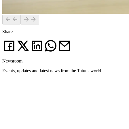
Share
Newsroom
Events, updates and latest news from the Tatuus world.
News