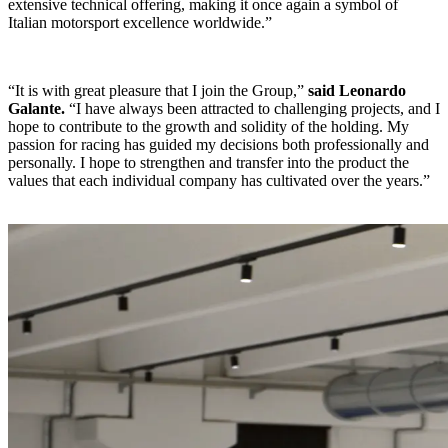
extensive technical offering, making it once again a symbol of
Italian motorsport excellence worldwide.”
“It is with great pleasure that I join the Group,”
said Leonardo
Galante.
“I have always been attracted to challenging projects, and I
hope to contribute to the growth and solidity of the holding. My
passion for racing has guided my decisions both professionally and
personally. I hope to strengthen and transfer into the product the
values that each individual company has cultivated over the years.”