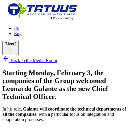
Ita
Eng
[
Menu
]
Back to the Media Room
Starting Monday, February 3, the
companies of the Group welcomed
Leonardo Galante as the new Chief
Technical Officer.
In his role,
Galante
will
coordinate the technical departments of
all the companies
, with a particular focus on integration and
cooperation processes.