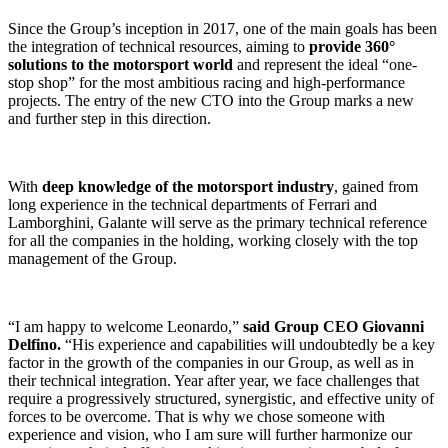
Since the Group’s inception in 2017, one of the main goals has been
the integration of technical resources, aiming to
provide 360°
solutions to the motorsport world
and represent the ideal “one-
stop shop” for the most ambitious racing and high-performance
projects. The entry of the new CTO into the Group marks a new
and further step in this direction.
With
deep knowledge of the motorsport industry
, gained from
long experience in the technical departments of Ferrari and
Lamborghini, Galante will serve as the primary technical reference
for all the companies in the holding, working closely with the top
management of the Group.
“I am happy to welcome Leonardo,”
said Group CEO Giovanni
Delfino.
“His experience and capabilities will undoubtedly be a key
factor in the growth of the companies in our Group, as well as in
their technical integration. Year after year, we face challenges that
require a progressively structured, synergistic, and effective unity of
forces to be overcome. That is why we chose someone with
experience and vision, who I am sure will further harmonize our