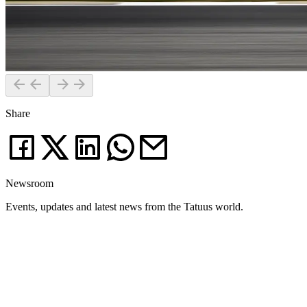
Share
Newsroom
Events, updates and latest news from the Tatuus world.
News