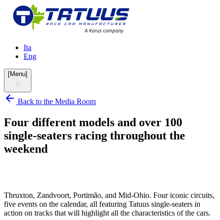
Ita
Eng
[
Menu
]
Back to the Media Room
Four different models and over 100
single-seaters racing throughout the
weekend
Thruxton, Zandvoort, Portimão, and Mid-Ohio. Four iconic circuits,
five events on the calendar, all featuring Tatuus single-seaters in
action on tracks that will highlight all the characteristics of the cars.