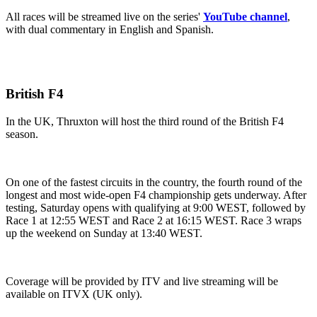
All races will be streamed live on the series'
YouTube channel
,
with dual commentary in English and Spanish.
British F4
In the UK, Thruxton will host the third round of the British F4
season.
On one of the fastest circuits in the country, the fourth round of the
longest and most wide-open F4 championship gets underway. After
testing, Saturday opens with qualifying at 9:00 WEST, followed by
Race 1 at 12:55 WEST and Race 2 at 16:15 WEST. Race 3 wraps
up the weekend on Sunday at 13:40 WEST.
Coverage will be provided by ITV and live streaming will be
available on ITVX (UK only).