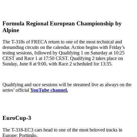
Formula Regional European Championship by
Alpine
The T-318s of FRECA return to one of the most technical and
demanding circuits on the calendar. Action begins with Friday’s
testing sessions, followed by Qualifying 1 on Saturday at 10:25
CEST and Race 1 at 17:50 CEST. Qualifying 2 takes place on
Sunday, June 8 at 9:00, with Race 2 scheduled for 13:35.
Qualifying and race sessions will be streamed live as always on the
series’ official
YouTube channel
.
EuroCup-3
The T-318-EC3 cars head to one of the most beloved tracks in
Europe: Portimão.