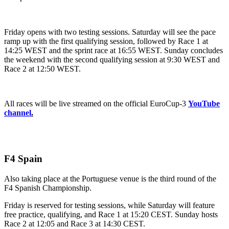
Friday opens with two testing sessions. Saturday will see the pace
ramp up with the first qualifying session, followed by Race 1 at
14:25 WEST and the sprint race at 16:55 WEST. Sunday concludes
the weekend with the second qualifying session at 9:30 WEST and
Race 2 at 12:50 WEST.
All races will be live streamed on the official EuroCup-3
YouTube
channel
.
F4 Spain
Also taking place at the Portuguese venue is the third round of the
F4 Spanish Championship.
Friday is reserved for testing sessions, while Saturday will feature
free practice, qualifying, and Race 1 at 15:20 CEST. Sunday hosts
Race 2 at 12:05 and Race 3 at 14:30 CEST.