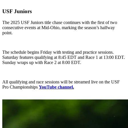
USF Juniors
The 2025 USF Juniors title chase continues with the first of two
consecutive events at Mid-Ohio, marking the season’s halfway
point.
The schedule begins Friday with testing and practice sessions.
Saturday features qualifying at 8:45 EDT and Race 1 at 13:00 EDT.
Sunday wraps up with Race 2 at 8:00 EDT.
All qualifying and race sessions will be streamed live on the USF
Pro Championships
YouTube channel
.