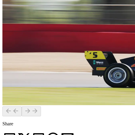
Share