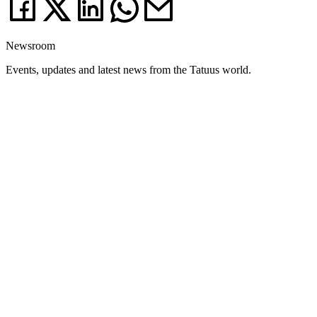
Newsroom
Events, updates and latest news from the Tatuus world.
News
03.08.26
Weekend Debrief: Silverstone and Most write a new chapter of the 2026
season