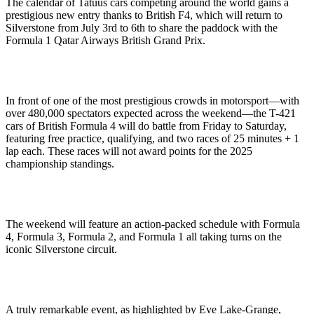
The calendar of Tatuus cars competing around the world gains a
prestigious new entry thanks to British F4, which will return to
Silverstone from July 3rd to 6th to share the paddock with the
Formula 1 Qatar Airways British Grand Prix.
In front of one of the most prestigious crowds in motorsport—with
over 480,000 spectators expected across the weekend—the T-421
cars of British Formula 4 will do battle from Friday to Saturday,
featuring free practice, qualifying, and two races of 25 minutes + 1
lap each. These races will not award points for the 2025
championship standings.
The weekend will feature an action-packed schedule with Formula
4, Formula 3, Formula 2, and Formula 1 all taking turns on the
iconic Silverstone circuit.
A truly remarkable event, as highlighted by Eve Lake-Grange,