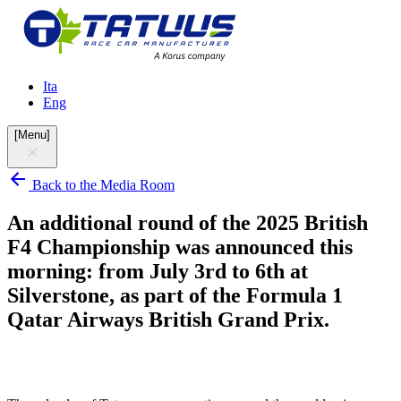
Ita
Eng
[
Menu
]
Back to the Media Room
An additional round of the 2025 British
F4 Championship was announced this
morning: from July 3rd to 6th at
Silverstone, as part of the Formula 1
Qatar Airways British Grand Prix.