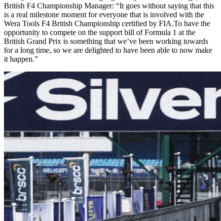
British F4 Championship Manager: “It goes without saying that this
is a real milestone moment for everyone that is involved with the
Wera Tools F4 British Championship certified by FIA.To have the
opportunity to compete on the support bill of Formula 1 at the
British Grand Prix is something that we’ve been working towards
for a long time, so we are delighted to have been able to now make
it happen.”