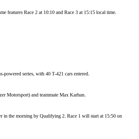
mme features Race 2 at 10:10 and Race 3 at 15:15 local time.
us-powered series, with 40 T-421 cars entered.
Jenzer Motorsport) and teammate Max Karhan.
er in the morning by Qualifying 2. Race 1 will start at 15:50 on