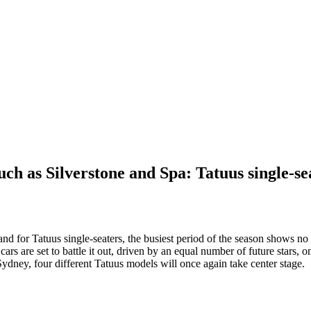
ch as Silverstone and Spa: Tatuus single-sea
d for Tatuus single-seaters, the busiest period of the season shows no 
rs are set to battle it out, driven by an equal number of future stars,
dney, four different Tatuus models will once again take center stage.