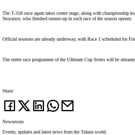
The T-318 once again takes center stage, along with championship lea
Stoyanov, who finished runner-up in each race of the season opener.
Official sessions are already underway, with Race 1 scheduled for Fri
The entire race programme of the Ultimate Cup Series will be stream
Share
Newsroom
Events, updates and latest news from the Tatuus world.