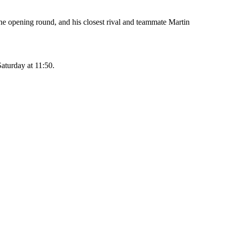
he opening round, and his closest rival and teammate Martin
Saturday at 11:50.