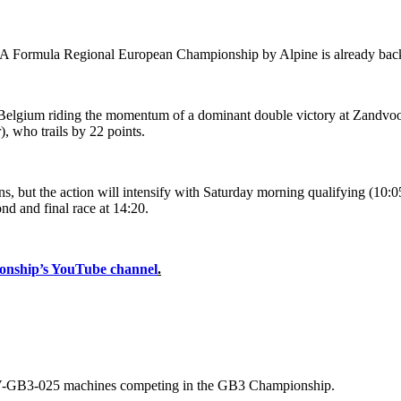
FIA Formula Regional European Championship by Alpine is already back 
elgium riding the momentum of a dominant double victory at Zandvoort
, who trails by 22 points.
s, but the action will intensify with Saturday morning qualifying (10:05
nd and final race at 14:20.
onship’s YouTube channel
.
SV-GB3-025 machines competing in the GB3 Championship.