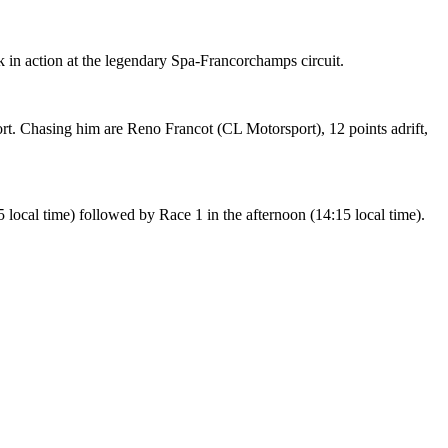
in action at the legendary Spa-Francorchamps circuit.
. Chasing him are Reno Francot (CL Motorsport), 12 points adrift,
 local time) followed by Race 1 in the afternoon (14:15 local time).