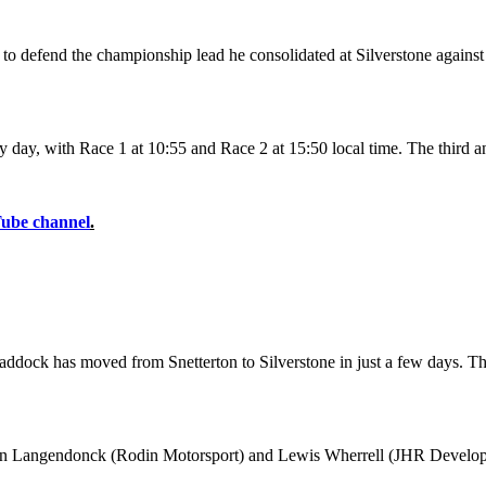
 to defend the championship lead he consolidated at Silverstone agai
y day, with Race 1 at 10:55 and Race 2 at 15:50 local time. The third an
Tube channel
.
e paddock has moved from Snetterton to Silverstone in just a few days. 
Van Langendonck (Rodin Motorsport) and Lewis Wherrell (JHR Developm