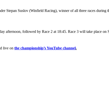
der Stepan Suslov (Winfield Racing), winner of all three races during t
day afternoon, followed by Race 2 at 18:45. Race 3 will take place on 
ed live on
the championship’s YouTube channel
.