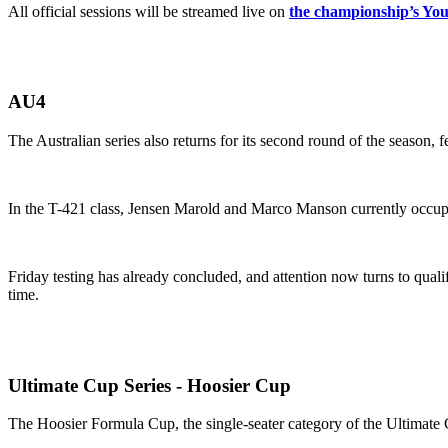
All official sessions will be streamed live on
the championship’s Yo
AU4
The Australian series also returns for its second round of the season,
In the T-421 class, Jensen Marold and Marco Manson currently occupy f
Friday testing has already concluded, and attention now turns to qua
time.
Ultimate Cup Series - Hoosier Cup
The Hoosier Formula Cup, the single-seater category of the Ultimate 