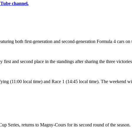
uTube channel
.
 featuring both first-generation and second-generation Formula 4 cars on 
irst and second place in the standings after sharing the three victorie
lifying (11:00 local time) and Race 1 (14:45 local time). The weekend w
Cup Series, returns to Magny-Cours for its second round of the season.