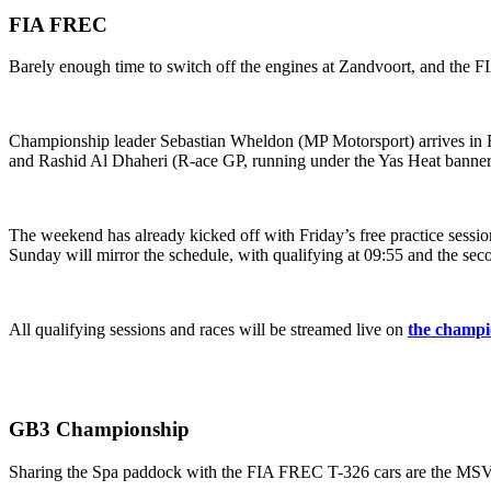
FIA FREC
Barely enough time to switch off the engines at Zandvoort, and the 
Championship leader Sebastian Wheldon (MP Motorsport) arrives in B
and Rashid Al Dhaheri (R-ace GP, running under the Yas Heat banner)
The weekend has already kicked off with Friday’s free practice session
Sunday will mirror the schedule, with qualifying at 09:55 and the seco
All qualifying sessions and races will be streamed live on
the champi
GB3 Championship
Sharing the Spa paddock with the FIA FREC T-326 cars are the M