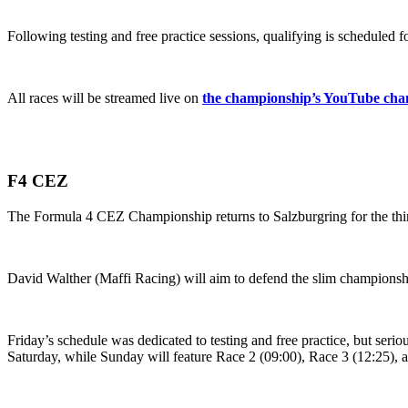
Following testing and free practice sessions, qualifying is scheduled 
All races will be streamed live on
the championship’s YouTube cha
F4 CEZ
The Formula 4 CEZ Championship returns to Salzburgring for the third 
David Walther (Maffi Racing) will aim to defend the slim championsh
Friday’s schedule was dedicated to testing and free practice, but seri
Saturday, while Sunday will feature Race 2 (09:00), Race 3 (12:25), 