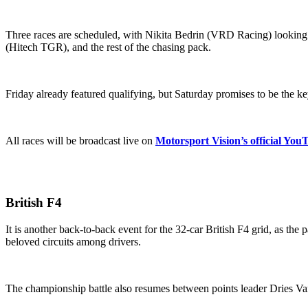
Three races are scheduled, with Nikita Bedrin (VRD Racing) looking
(Hitech TGR), and the rest of the chasing pack.
Friday already featured qualifying, but Saturday promises to be the ke
All races will be broadcast live on
Motorsport Vision’s official You
British F4
It is another back-to-back event for the 32-car British F4 grid, as th
beloved circuits among drivers.
The championship battle also resumes between points leader Dries 