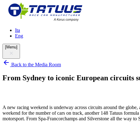
Ita
Eng
[
Menu
]
Back to the Media Room
From Sydney to iconic European circuits su
A new racing weekend is underway across circuits around the globe, an
weekend for the number of cars on track, another 148 Tatuus formula ca
motorsport. From Spa-Francorchamps and Silverstone all the way to Sy