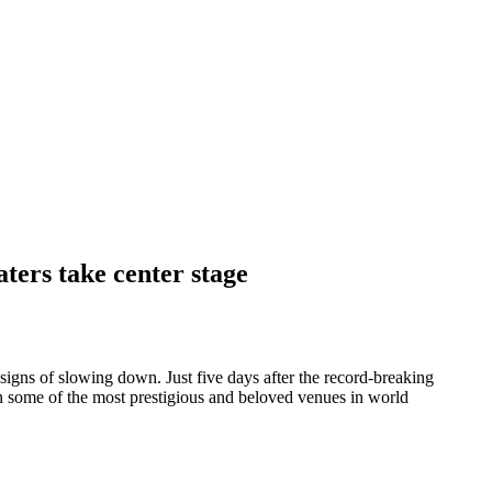
ters take center stage
signs of slowing down. Just five days after the record-breaking
 on some of the most prestigious and beloved venues in world