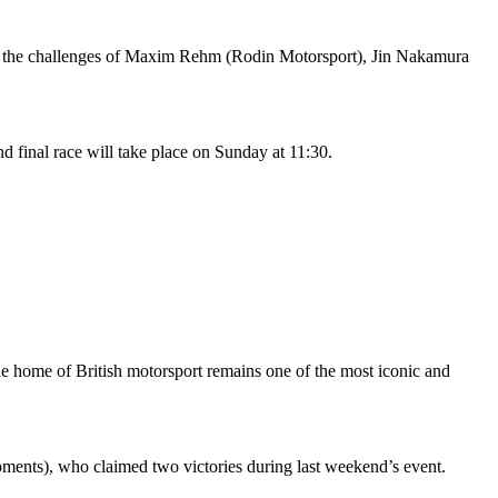
nst the challenges of Maxim Rehm (Rodin Motorsport), Jin Nakamura
d final race will take place on Sunday at 11:30.
The home of British motorsport remains one of the most iconic and
ents), who claimed two victories during last weekend’s event.