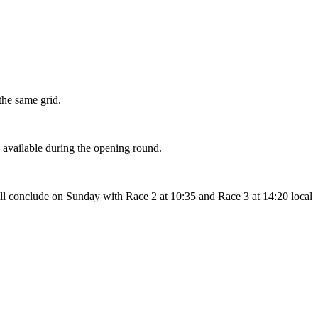
the same grid.
s available during the opening round.
ill conclude on Sunday with Race 2 at 10:35 and Race 3 at 14:20 local