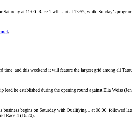
for Saturday at 11:00. Race 1 will start at 13:55, while Sunday’s progra
nnel
.
time, and this weekend it will feature the largest grid among all Tatu
ip lead he established during the opening round against Elia Weiss (
ous business begins on Saturday with Qualifying 1 at 08:00, followed lat
and Race 4 (16:20).