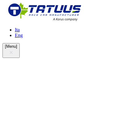
Ita
Eng
[
Menu
]