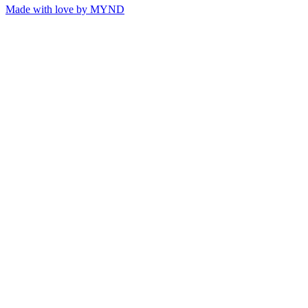
Made with love by
MYND