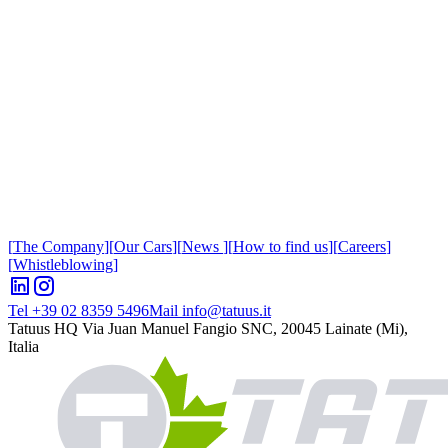
[
The Company
]
[
Our Cars
]
[
News
]
[
How to find us
]
[
Careers
]
[
Whistleblowing
]
Tel +39 02 8359 5496
Mail info@tatuus.it
Tatuus HQ
Via Juan Manuel Fangio SNC, 20045 Lainate (Mi),
Italia