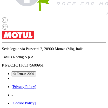
Sede legale via Passerini 2, 20900 Monza (Mb), Italia
Tatuus Racing S.p.A.
P.Iva/C.F.: IT05375600961
© Tatuus
2026
-
[
Privacy Policy
]
-
[
Cookie Policy
]