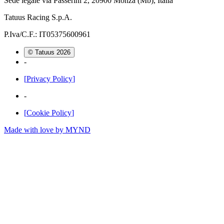
Sede legale via Passerini 2, 20900 Monza (Mb), Italia
Tatuus Racing S.p.A.
P.Iva/C.F.: IT05375600961
© Tatuus
2026
-
[
Privacy Policy
]
-
[
Cookie Policy
]
Made with love by
MYND