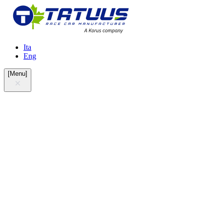
Ita
Eng
[
Menu
]
at the crossroads of Lainate and Arese