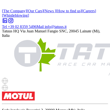
[
The Company
]
[
Our Cars
]
[
News
]
[
How to find us
]
[
Careers
]
[
Whistleblowing
]
Tel +39 02 8359 5496
Mail info@tatuus.it
Tatuus HQ
Via Juan Manuel Fangio SNC, 20045 Lainate (Mi),
Italia